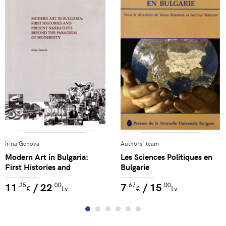
Irina Genova
Authors' team
Modern Art in Bulgaria:
Les Sciences Politiques en
First Histories and
Bulgarie
Narratives Beyond the
11
/ 22
7
/ 15
.25
.00
.67
.00
Paradigm of Modernity
€
Lv.
€
Lv.