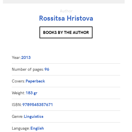
Author
Rossitsa Hristova
BOOKS BY THE AUTHOR
Year:
2013
Number of pages:
96
Covers:
Paperback
Weight:
183 gr
ISBN:
9789545357671
Genre:
Linguistics
Language:
English