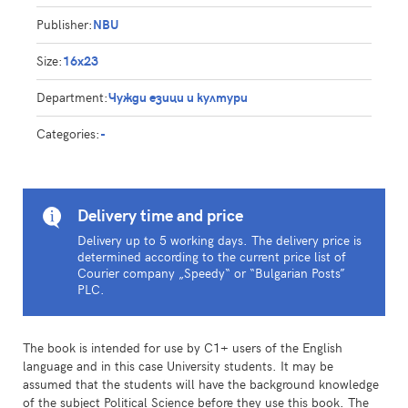
Publisher:
NBU
Size:
16x23
Department:
Чужди езици и култури
Categories:
-
Delivery time and price
Delivery up to 5 working days. The delivery price is
determined according to the current price list of
Courier company „Speedy“ or “Bulgarian Posts”
PLC.
The book is intended for use by C1+ users of the English
language and in this case University students. It may be
assumed that the students will have the background knowledge
of the subject Political Science before they use this book. The