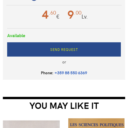
4
9
.60
.00
€
Lv.
Available
SEND REQUEST
or
Phone:
+359 88 550 6369
YOU MAY LIKE IT