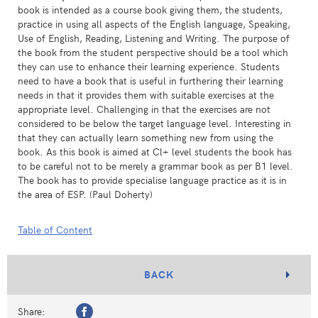
book is intended as a course book giving them, the students,
practice in using all aspects of the English language, Speaking,
Use of English, Reading, Listening and Writing. The purpose of
the book from the student perspective should be a tool which
they can use to enhance their learning experience. Students
need to have a book that is useful in furthering their learning
needs in that it provides them with suitable exercises at the
appropriate level. Challenging in that the exercises are not
considered to be below the target language level. Interesting in
that they can actually learn something new from using the
book. As this book is aimed at Cl+ level students the book has
to be careful not to be merely a grammar book as per B1 level.
The book has to provide specialise language practice as it is in
the area of ESP. (Paul Doherty)
Table of Content
BACK
Share: