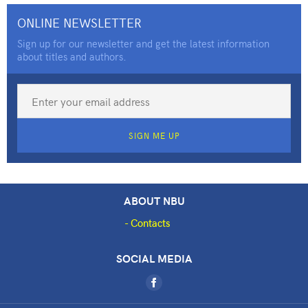
ONLINE NEWSLETTER
Sign up for our newsletter and get the latest information
about titles and authors.
SIGN ME UP
ABOUT NBU
Contacts
SOCIAL MEDIA