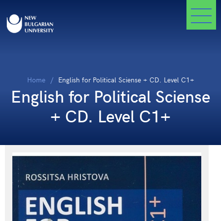
Home
English for Political Sciense + CD. Level C1+
English for Political Sciense
+ CD. Level C1+